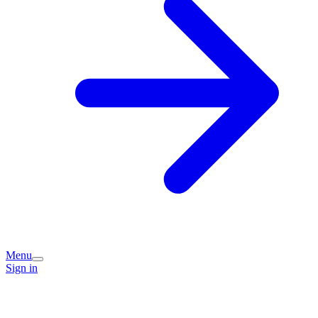
Menu
Sign in