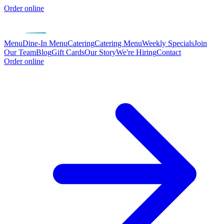
Order online
Menu
Dine-In Menu
Catering
Catering Menu
Weekly Specials
Join
Our Team
Blog
Gift Cards
Our Story
We're Hiring
Contact
Order online