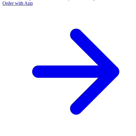
Order with App