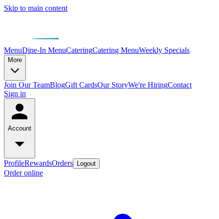
Skip to main content
Menu
Dine-In Menu
Catering
Catering Menu
Weekly Specials
More
Join Our Team
Blog
Gift Cards
Our Story
We're Hiring
Contact
Sign in
Account
Profile
Rewards
Orders
Logout
Order online