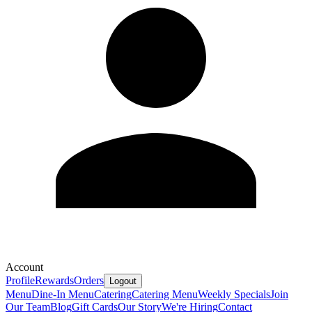
Account
Profile
Rewards
Orders
Logout
Menu
Dine-In Menu
Catering
Catering Menu
Weekly Specials
Join
Our Team
Blog
Gift Cards
Our Story
We're Hiring
Contact