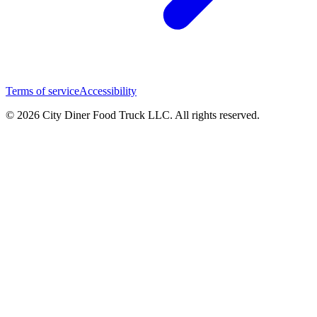
Terms of service
Accessibility
© 2026 City Diner Food Truck LLC. All rights reserved.