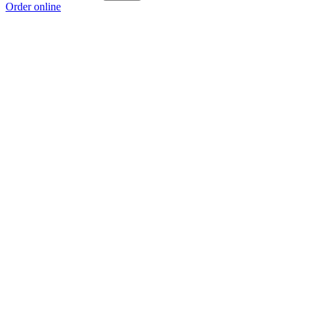
Order online