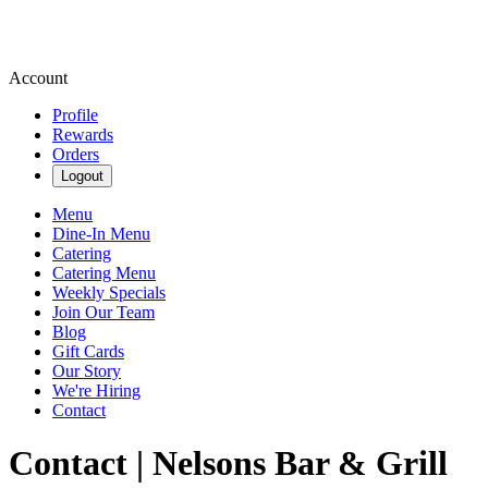
Account
Profile
Rewards
Orders
Logout
Menu
Dine-In Menu
Catering
Catering Menu
Weekly Specials
Join Our Team
Blog
Gift Cards
Our Story
We're Hiring
Contact
Contact | Nelsons Bar & Grill