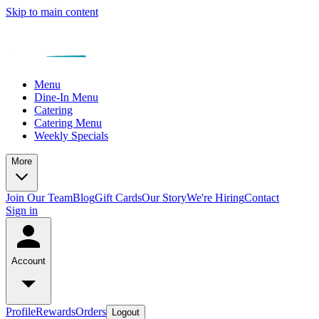
Skip to main content
Menu
Dine-In Menu
Catering
Catering Menu
Weekly Specials
More
Join Our Team
Blog
Gift Cards
Our Story
We're Hiring
Contact
Sign in
Account
Profile
Rewards
Orders
Logout