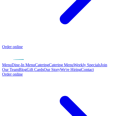
Order online
Menu
Dine-In Menu
Catering
Catering Menu
Weekly Specials
Join
Our Team
Blog
Gift Cards
Our Story
We're Hiring
Contact
Order online