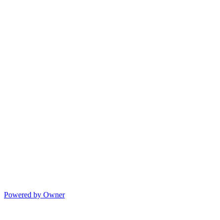
Powered by Owner