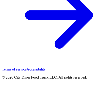
Terms of service
Accessibility
© 2026 City Diner Food Truck LLC. All rights reserved.