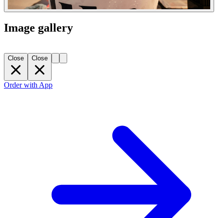
Image gallery
Close
Close
Order with App