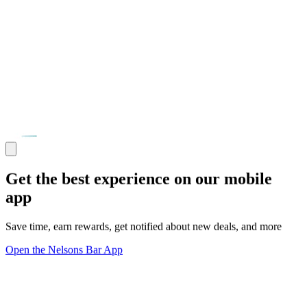
Get the best experience on our mobile
app
Save time, earn rewards, get notified about new deals, and more
Open the Nelsons Bar App