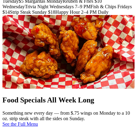
Tuesday
$5 Margaritas Monday
Reuben & Fries $10
Wednesday
Trivia Night Wednesdays 7–9 PM
Fish & Chips Fridays
$14
Strip Steak Sunday $18
Happy Hour 2–4 PM Daily
Food Specials All Week Long
Something new every day — from $.75 wings on Monday to a 10
oz. strip steak with all the sides on Sunday.
See the Full Menu