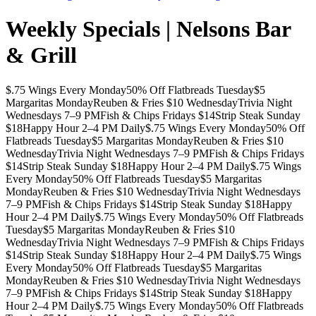
Weekly Specials | Nelsons Bar
& Grill
$.75 Wings Every Monday
50% Off Flatbreads Tuesday
$5
Margaritas Monday
Reuben & Fries $10 Wednesday
Trivia Night
Wednesdays 7–9 PM
Fish & Chips Fridays $14
Strip Steak Sunday
$18
Happy Hour 2–4 PM Daily
$.75 Wings Every Monday
50% Off
Flatbreads Tuesday
$5 Margaritas Monday
Reuben & Fries $10
Wednesday
Trivia Night Wednesdays 7–9 PM
Fish & Chips Fridays
$14
Strip Steak Sunday $18
Happy Hour 2–4 PM Daily
$.75 Wings
Every Monday
50% Off Flatbreads Tuesday
$5 Margaritas
Monday
Reuben & Fries $10 Wednesday
Trivia Night Wednesdays
7–9 PM
Fish & Chips Fridays $14
Strip Steak Sunday $18
Happy
Hour 2–4 PM Daily
$.75 Wings Every Monday
50% Off Flatbreads
Tuesday
$5 Margaritas Monday
Reuben & Fries $10
Wednesday
Trivia Night Wednesdays 7–9 PM
Fish & Chips Fridays
$14
Strip Steak Sunday $18
Happy Hour 2–4 PM Daily
$.75 Wings
Every Monday
50% Off Flatbreads Tuesday
$5 Margaritas
Monday
Reuben & Fries $10 Wednesday
Trivia Night Wednesdays
7–9 PM
Fish & Chips Fridays $14
Strip Steak Sunday $18
Happy
Hour 2–4 PM Daily
$.75 Wings Every Monday
50% Off Flatbreads