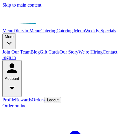
Skip to main content
Menu
Dine-In Menu
Catering
Catering Menu
Weekly Specials
More
Join Our Team
Blog
Gift Cards
Our Story
We're Hiring
Contact
Sign in
Account
Profile
Rewards
Orders
Logout
Order online