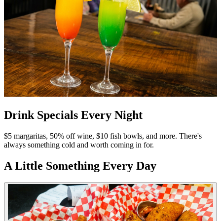
Drink Specials Every Night
$5 margaritas, 50% off wine, $10 fish bowls, and more. There's
always something cold and worth coming in for.
A Little Something Every Day