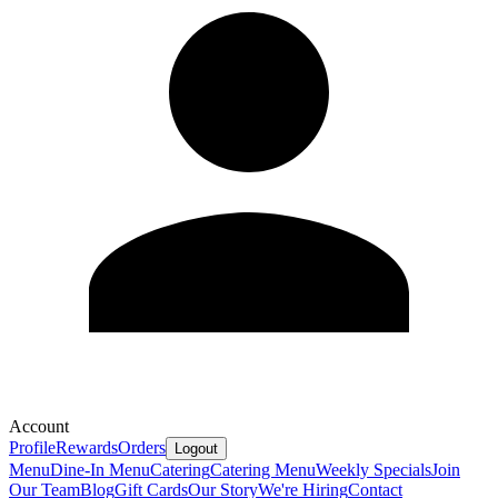
Account
Profile
Rewards
Orders
Logout
Menu
Dine-In Menu
Catering
Catering Menu
Weekly Specials
Join
Our Team
Blog
Gift Cards
Our Story
We're Hiring
Contact