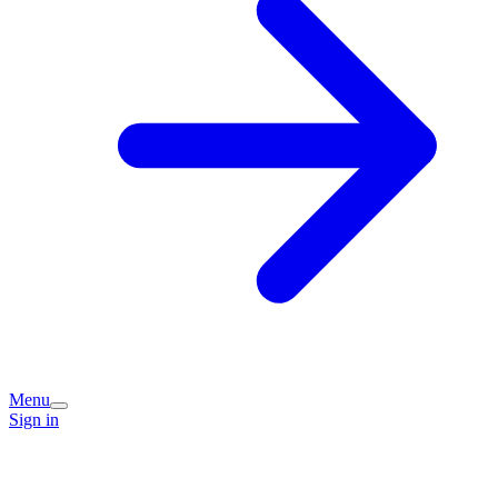
Menu
Sign in