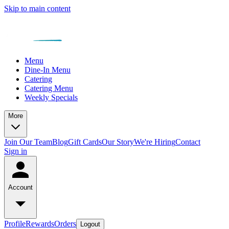
Skip to main content
Menu
Dine-In Menu
Catering
Catering Menu
Weekly Specials
More
Join Our Team
Blog
Gift Cards
Our Story
We're Hiring
Contact
Sign in
Account
Profile
Rewards
Orders
Logout