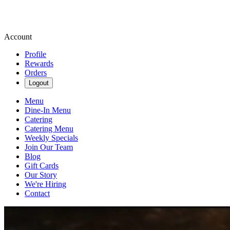
Account
Profile
Rewards
Orders
Logout
Menu
Dine-In Menu
Catering
Catering Menu
Weekly Specials
Join Our Team
Blog
Gift Cards
Our Story
We're Hiring
Contact