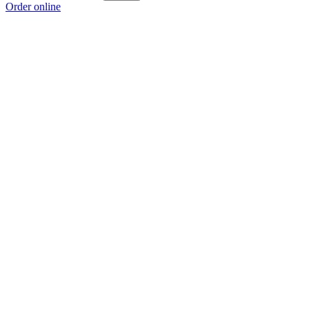
Order online