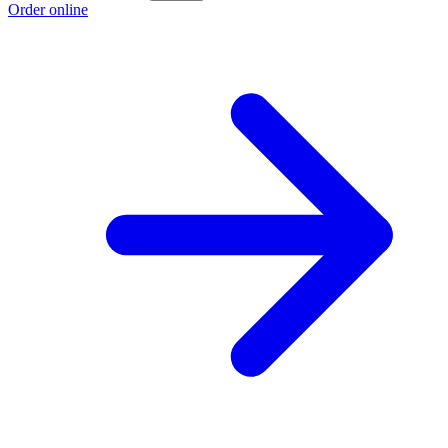
Order online