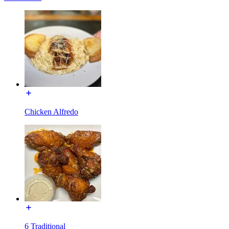
Chicken Alfredo
6 Traditional