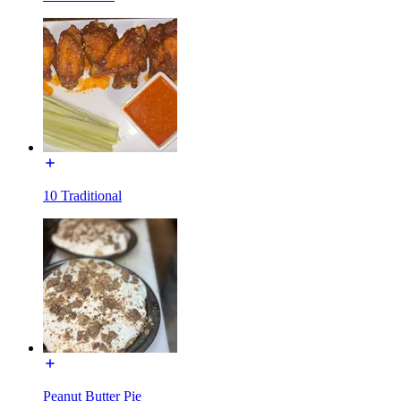
10 Traditional
Peanut Butter Pie