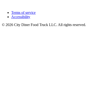
Terms of service
Accessibility
© 2026 City Diner Food Truck LLC. All rights reserved.