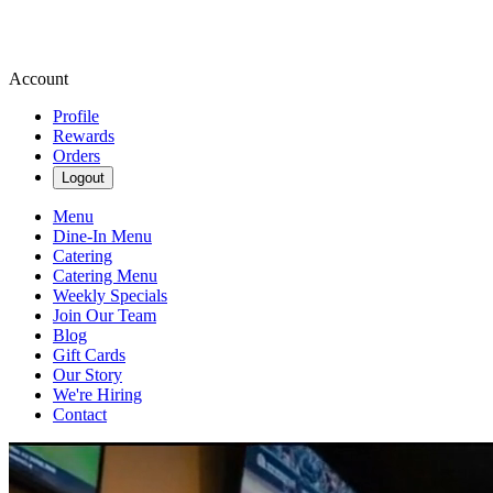
Account
Profile
Rewards
Orders
Logout
Menu
Dine-In Menu
Catering
Catering Menu
Weekly Specials
Join Our Team
Blog
Gift Cards
Our Story
We're Hiring
Contact