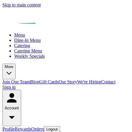
Skip to main content
Menu
Dine-In Menu
Catering
Catering Menu
Weekly Specials
More
Join Our Team
Blog
Gift Cards
Our Story
We're Hiring
Contact
Sign in
Account
Profile
Rewards
Orders
Logout