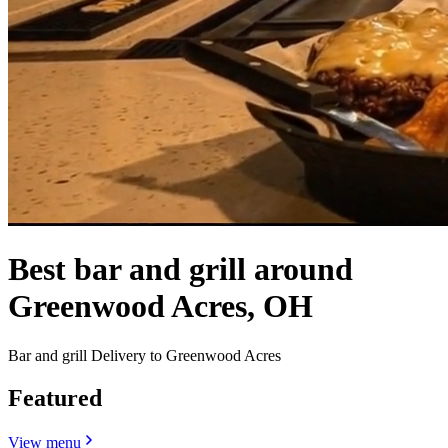
Best bar and grill around
Greenwood Acres, OH
Bar and grill Delivery to Greenwood Acres
Featured
View menu