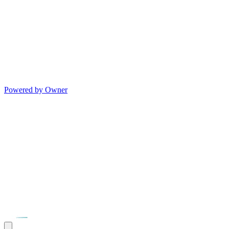
Powered by Owner