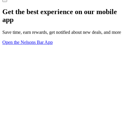
Get the best experience on our mobile
app
Save time, earn rewards, get notified about new deals, and more
Open the Nelsons Bar App