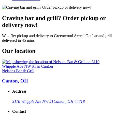
Craving bar and grill? Order pickup or
delivery now!
We offer pickup and delivery to Greenwood Acres! Get bar and grill
delivered in 45 mins.
Our location
Nelsons Bar & Grill
Canton, OH
Address
3110 Whipple Ave NW #1
Canton, OH 44718
Contact