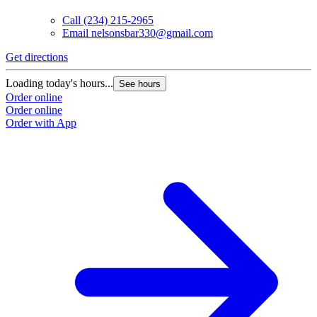
Call
(234) 215-2965
Email
nelsonsbar330@gmail.com
Get directions
Loading today's hours...
See hours
Order online
Order online
Order with App