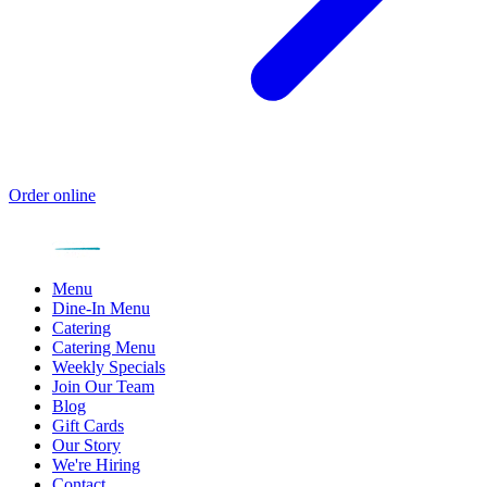
Order online
Menu
Dine-In Menu
Catering
Catering Menu
Weekly Specials
Join Our Team
Blog
Gift Cards
Our Story
We're Hiring
Contact