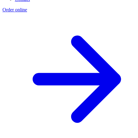
Order online