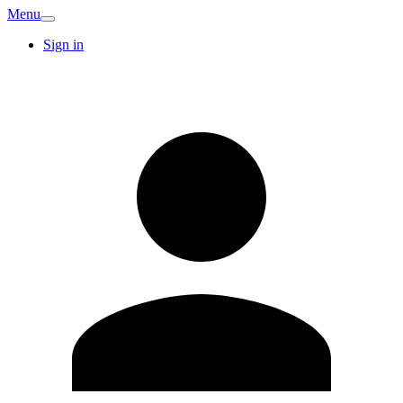
Menu
Sign in