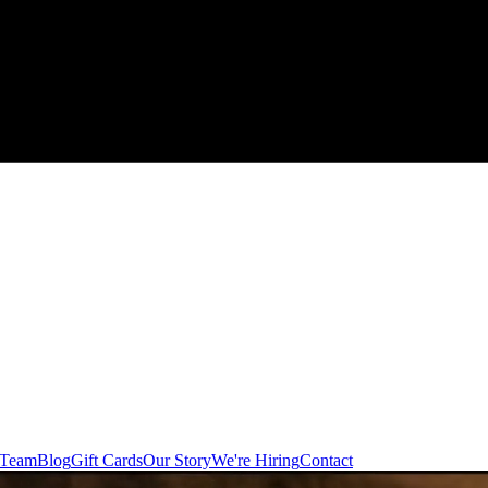
 Team
Blog
Gift Cards
Our Story
We're Hiring
Contact