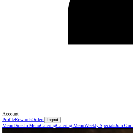
Account
Profile
Rewards
Orders
Logout
Menu
Dine-In Menu
Catering
Catering Menu
Weekly Specials
Join Our