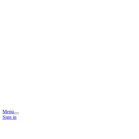
Menu
Sign in