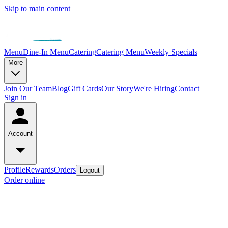
Skip to main content
Menu
Dine-In Menu
Catering
Catering Menu
Weekly Specials
More
Join Our Team
Blog
Gift Cards
Our Story
We're Hiring
Contact
Sign in
Account
Profile
Rewards
Orders
Logout
Order online