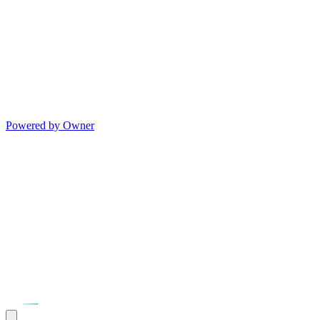
Powered by Owner