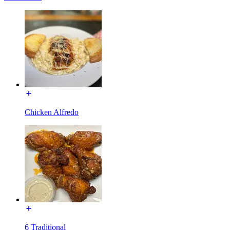
Chicken Alfredo
6 Traditional