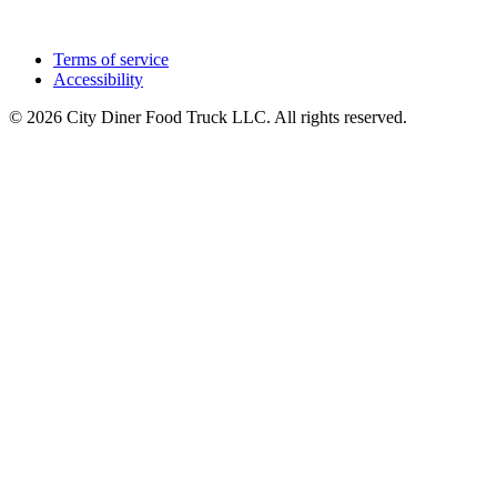
Terms of service
Accessibility
© 2026 City Diner Food Truck LLC. All rights reserved.