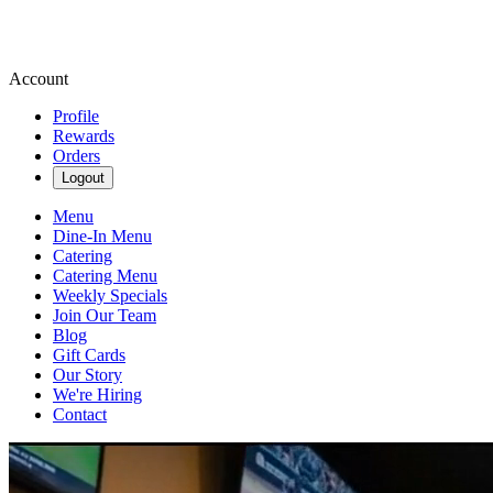
Account
Profile
Rewards
Orders
Logout
Menu
Dine-In Menu
Catering
Catering Menu
Weekly Specials
Join Our Team
Blog
Gift Cards
Our Story
We're Hiring
Contact