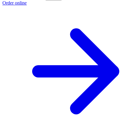
Order online