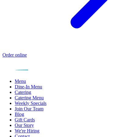
Order online
Menu
Dine-In Menu
Catering
Catering Menu
Weekly Specials
Join Our Team
Blog
Gift Cards
Our Story
We're Hiring
Contact