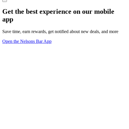
Get the best experience on our mobile
app
Save time, earn rewards, get notified about new deals, and more
Open the Nelsons Bar App