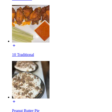
10 Traditional
Peanut Butter Pie