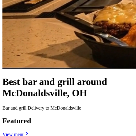
Best bar and grill around
McDonaldsville, OH
Bar and grill Delivery to McDonaldsville
Featured
View menu