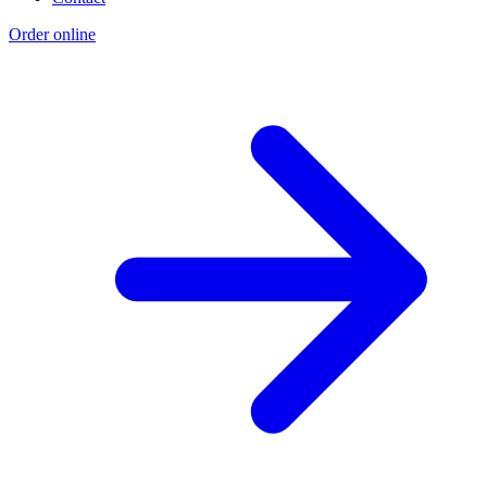
Order online