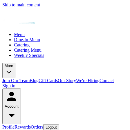
Skip to main content
Menu
Dine-In Menu
Catering
Catering Menu
Weekly Specials
More
Join Our Team
Blog
Gift Cards
Our Story
We're Hiring
Contact
Sign in
Account
Profile
Rewards
Orders
Logout