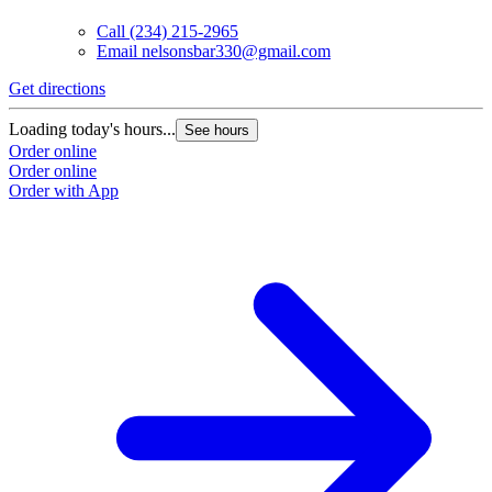
Call
(234) 215-2965
Email
nelsonsbar330@gmail.com
Get directions
Loading today's hours...
See hours
Order online
Order online
Order with App