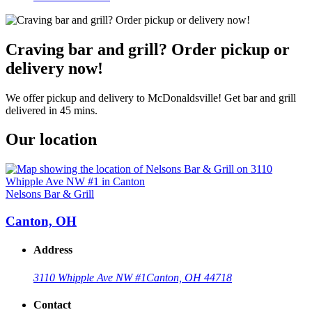
Craving bar and grill? Order pickup or
delivery now!
We offer pickup and delivery to McDonaldsville! Get bar and grill
delivered in 45 mins.
Our location
Nelsons Bar & Grill
Canton, OH
Address
3110 Whipple Ave NW #1
Canton, OH 44718
Contact