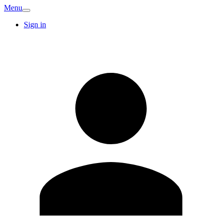
Menu
Sign in