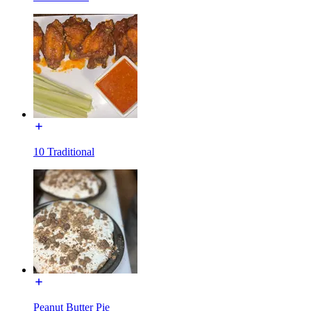
10 Traditional
Peanut Butter Pie