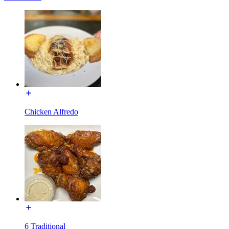
Chicken Alfredo
6 Traditional