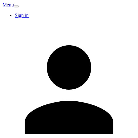
Menu
Sign in