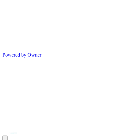
Powered by Owner