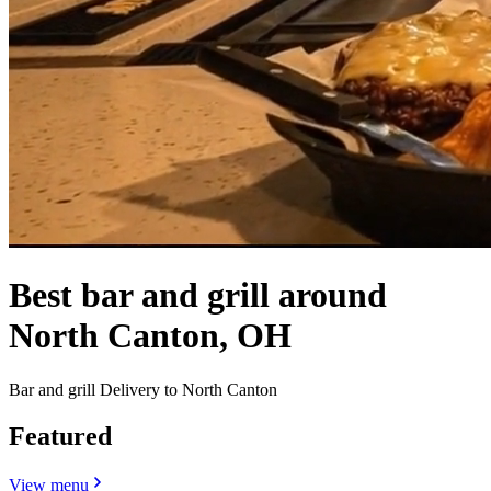
Best bar and grill around
North Canton, OH
Bar and grill Delivery to North Canton
Featured
View menu