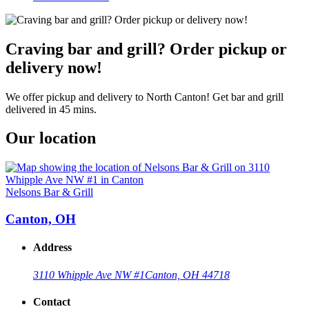
Craving bar and grill? Order pickup or
delivery now!
We offer pickup and delivery to North Canton! Get bar and grill
delivered in 45 mins.
Our location
Nelsons Bar & Grill
Canton, OH
Address
3110 Whipple Ave NW #1
Canton, OH 44718
Contact