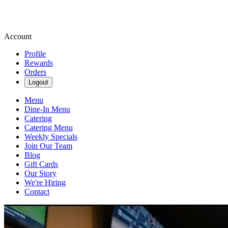
Account
Profile
Rewards
Orders
Logout
Menu
Dine-In Menu
Catering
Catering Menu
Weekly Specials
Join Our Team
Blog
Gift Cards
Our Story
We're Hiring
Contact