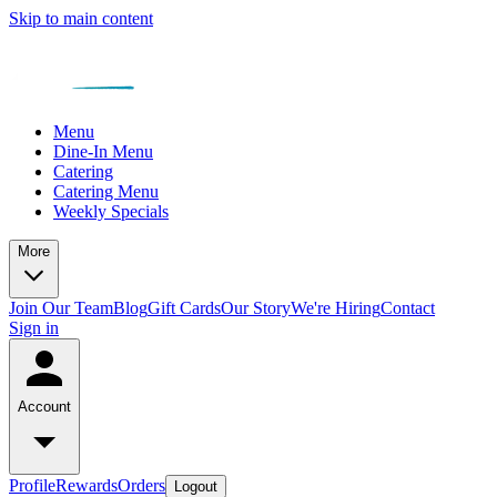
Skip to main content
Menu
Dine-In Menu
Catering
Catering Menu
Weekly Specials
More
Join Our Team
Blog
Gift Cards
Our Story
We're Hiring
Contact
Sign in
Account
Profile
Rewards
Orders
Logout