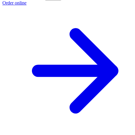
Order online