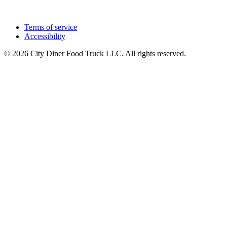
Terms of service
Accessibility
© 2026 City Diner Food Truck LLC. All rights reserved.