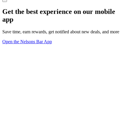
Get the best experience on our mobile
app
Save time, earn rewards, get notified about new deals, and more
Open the Nelsons Bar App