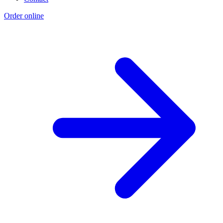
Order online