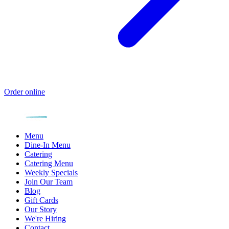
Order online
Menu
Dine-In Menu
Catering
Catering Menu
Weekly Specials
Join Our Team
Blog
Gift Cards
Our Story
We're Hiring
Contact