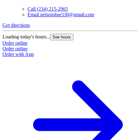
Call
(234) 215-2965
Email
nelsonsbar330@gmail.com
Get directions
Loading today's hours...
See hours
Order online
Order online
Order with App