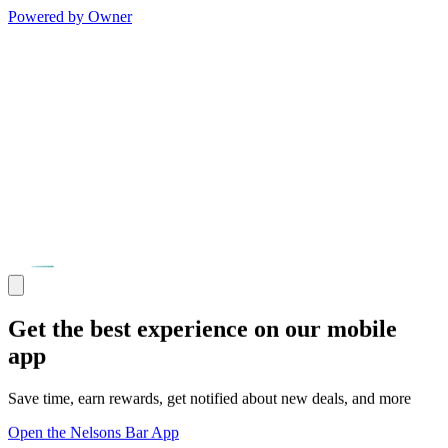
Powered by Owner
Get the best experience on our mobile
app
Save time, earn rewards, get notified about new deals, and more
Open the Nelsons Bar App