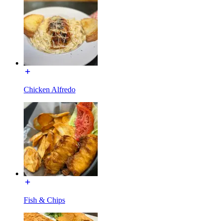
Chicken Alfredo
Fish & Chips