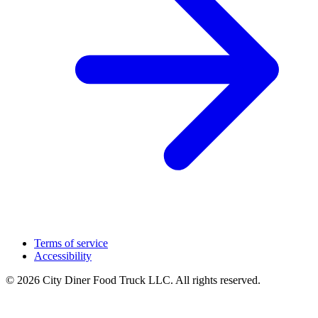
Terms of service
Accessibility
© 2026 City Diner Food Truck LLC. All rights reserved.