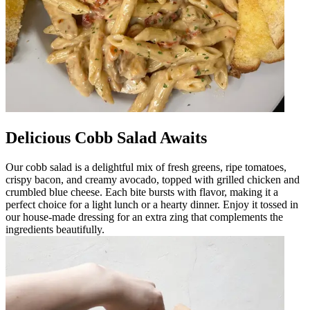
Delicious Cobb Salad Awaits
Our cobb salad is a delightful mix of fresh greens, ripe tomatoes,
crispy bacon, and creamy avocado, topped with grilled chicken and
crumbled blue cheese. Each bite bursts with flavor, making it a
perfect choice for a light lunch or a hearty dinner. Enjoy it tossed in
our house-made dressing for an extra zing that complements the
ingredients beautifully.