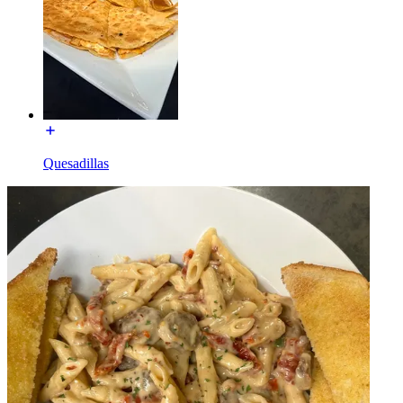
Quesadillas