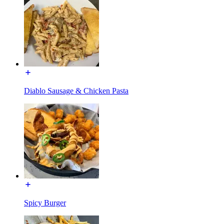
Diablo Sausage & Chicken Pasta
Spicy Burger