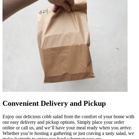
Convenient Delivery and Pickup
Enjoy our delicious cobb salad from the comfort of your home with
our easy delivery and pickup options. Simply place your order
online or call us, and we’ll have your meal ready when you arrive.
Whether you’re hosting a gathering or just craving a tasty salad, we
make it simple to enjoy our food wherever you are.