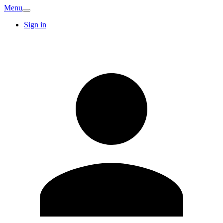
Menu
Sign in