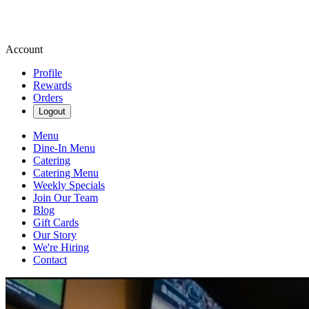
Account
Profile
Rewards
Orders
Logout
Menu
Dine-In Menu
Catering
Catering Menu
Weekly Specials
Join Our Team
Blog
Gift Cards
Our Story
We're Hiring
Contact