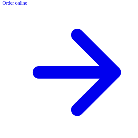
Order online