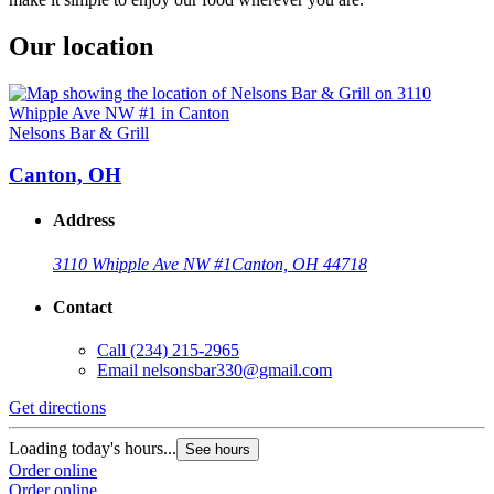
Our location
Nelsons Bar & Grill
Canton, OH
Address
3110 Whipple Ave NW #1
Canton, OH 44718
Contact
Call
(234) 215-2965
Email
nelsonsbar330@gmail.com
Get directions
Loading today's hours...
See hours
Order online
Order online