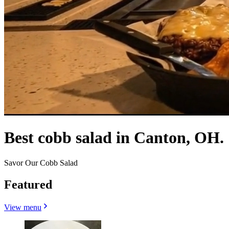
Best cobb salad in Canton, OH.
Savor Our Cobb Salad
Featured
View menu