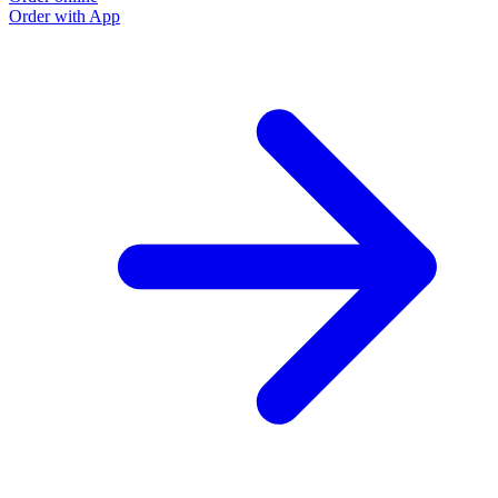
Order with App