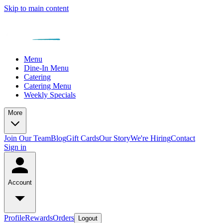
Skip to main content
Menu
Dine-In Menu
Catering
Catering Menu
Weekly Specials
More
Join Our Team
Blog
Gift Cards
Our Story
We're Hiring
Contact
Sign in
Account
Profile
Rewards
Orders
Logout