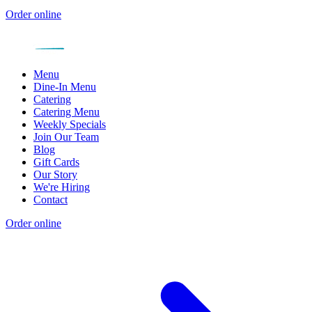
Order online
Menu
Dine-In Menu
Catering
Catering Menu
Weekly Specials
Join Our Team
Blog
Gift Cards
Our Story
We're Hiring
Contact
Order online