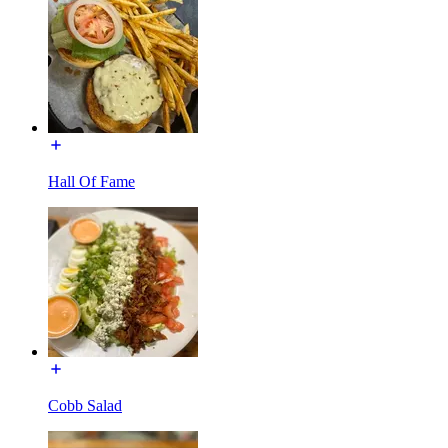
Hall Of Fame
Cobb Salad