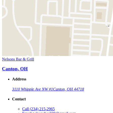
Nelsons Bar & Grill
Canton, OH
Address
3110 Whipple Ave NW #1
Canton, OH 44718
Contact
Call
(234) 215-2965