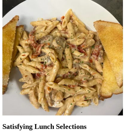
Satisfying Lunch Selections