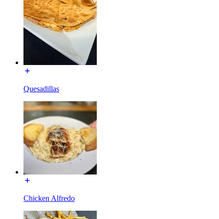
Quesadillas
Chicken Alfredo