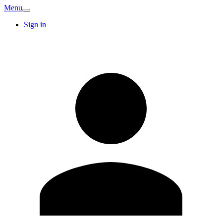
Menu
Sign in