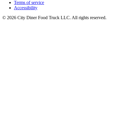
Terms of service
Accessibility
© 2026 City Diner Food Truck LLC. All rights reserved.