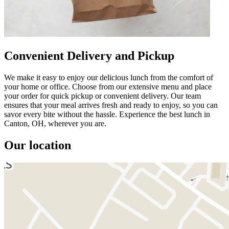
Convenient Delivery and Pickup
We make it easy to enjoy our delicious lunch from the comfort of
your home or office. Choose from our extensive menu and place
your order for quick pickup or convenient delivery. Our team
ensures that your meal arrives fresh and ready to enjoy, so you can
savor every bite without the hassle. Experience the best lunch in
Canton, OH, wherever you are.
Our location