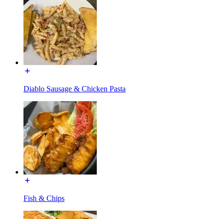
Diablo Sausage & Chicken Pasta
Fish & Chips