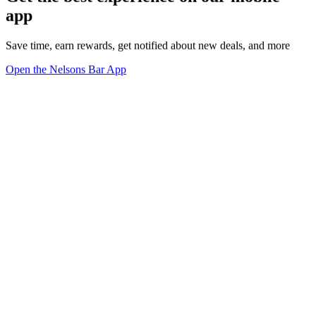
app
Save time, earn rewards, get notified about new deals, and more
Open the Nelsons Bar App