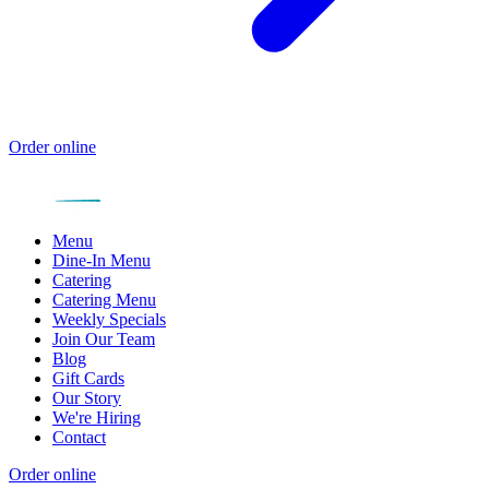
Order online
Menu
Dine-In Menu
Catering
Catering Menu
Weekly Specials
Join Our Team
Blog
Gift Cards
Our Story
We're Hiring
Contact
Order online