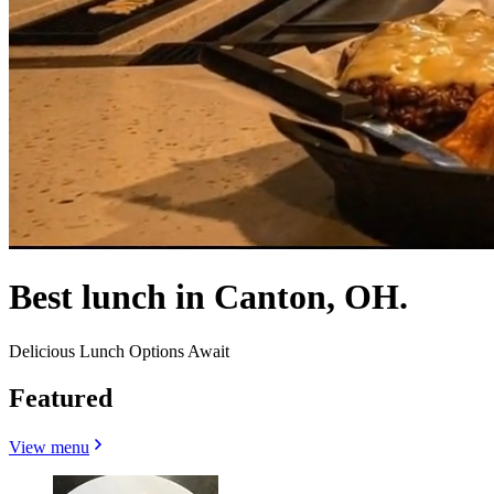
Best lunch in Canton, OH.
Delicious Lunch Options Await
Featured
View menu