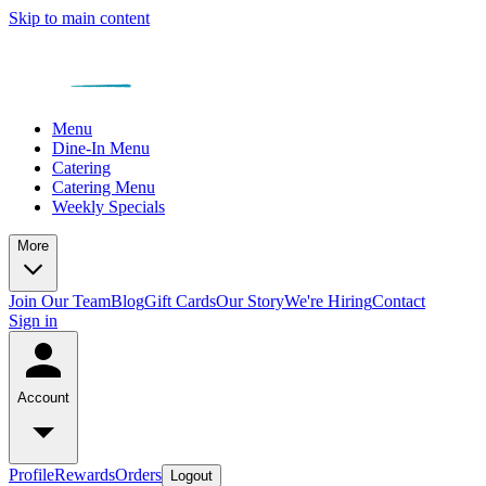
Skip to main content
Menu
Dine-In Menu
Catering
Catering Menu
Weekly Specials
More
Join Our Team
Blog
Gift Cards
Our Story
We're Hiring
Contact
Sign in
Account
Profile
Rewards
Orders
Logout