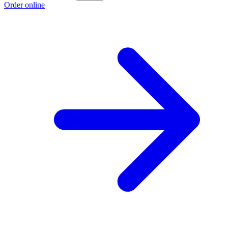
Order online