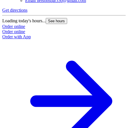
Email
nelsonsbar330@gmail.com
Get directions
Loading today's hours...
See hours
Order online
Order online
Order with App