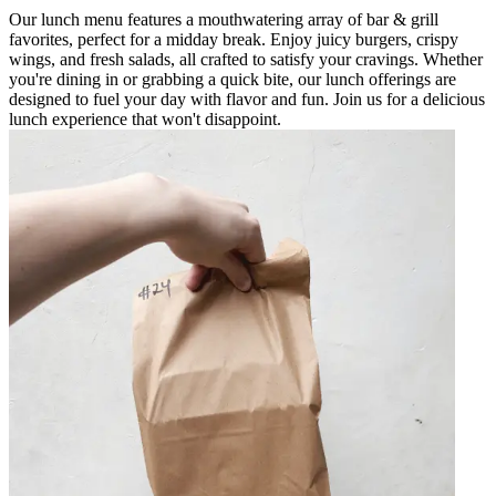
Our lunch menu features a mouthwatering array of bar & grill
favorites, perfect for a midday break. Enjoy juicy burgers, crispy
wings, and fresh salads, all crafted to satisfy your cravings. Whether
you're dining in or grabbing a quick bite, our lunch offerings are
designed to fuel your day with flavor and fun. Join us for a delicious
lunch experience that won't disappoint.