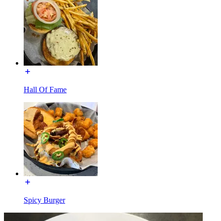
Hall Of Fame
Spicy Burger