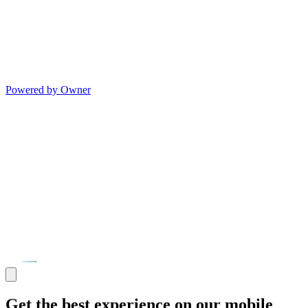
Powered by Owner
Get the best experience on our mobile