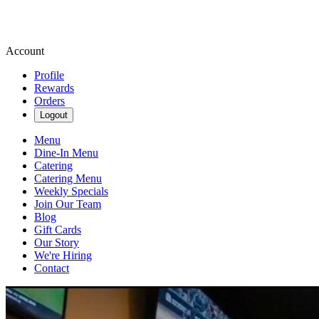
Account
Profile
Rewards
Orders
Logout
Menu
Dine-In Menu
Catering
Catering Menu
Weekly Specials
Join Our Team
Blog
Gift Cards
Our Story
We're Hiring
Contact