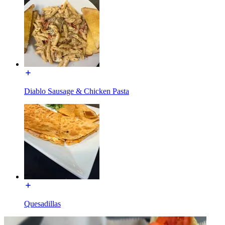
Diablo Sausage & Chicken Pasta
Quesadillas