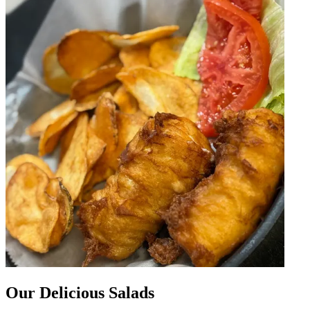
Our Delicious Salads