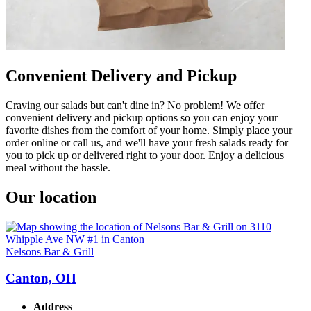
Convenient Delivery and Pickup
Craving our salads but can't dine in? No problem! We offer
convenient delivery and pickup options so you can enjoy your
favorite dishes from the comfort of your home. Simply place your
order online or call us, and we'll have your fresh salads ready for
you to pick up or delivered right to your door. Enjoy a delicious
meal without the hassle.
Our location
Nelsons Bar & Grill
Canton, OH
Address