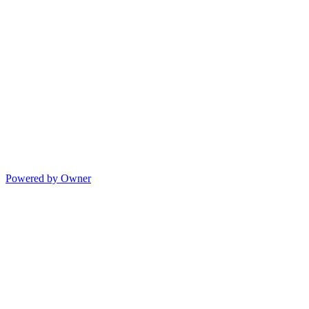
Powered by Owner