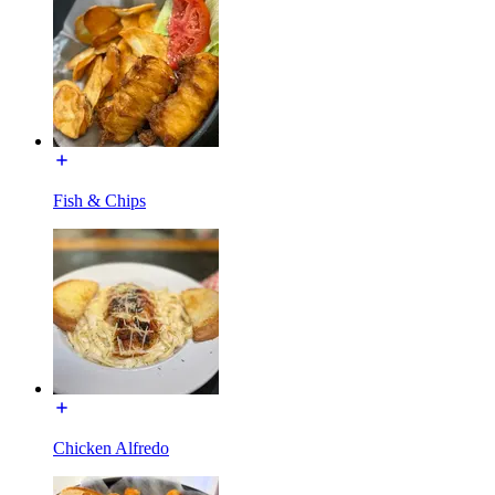
Fish & Chips
Chicken Alfredo