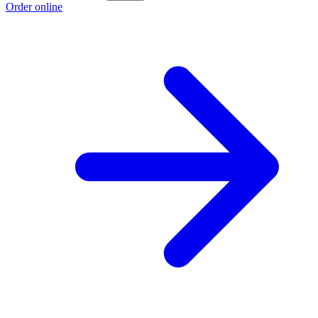
Order online