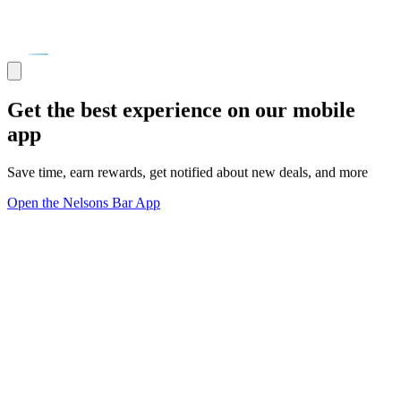
Get the best experience on our mobile
app
Save time, earn rewards, get notified about new deals, and more
Open the Nelsons Bar App