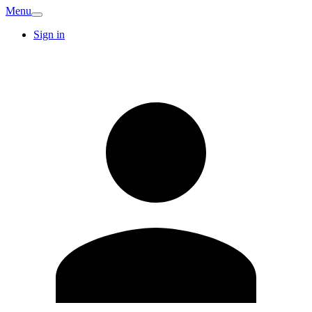
Menu
Sign in