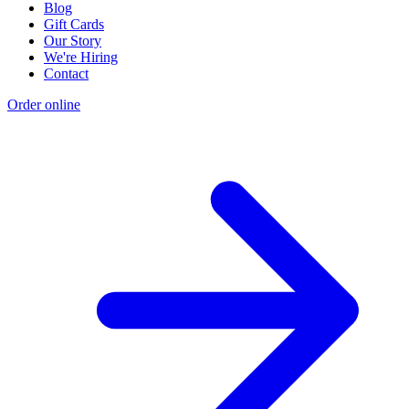
Blog
Gift Cards
Our Story
We're Hiring
Contact
Order online