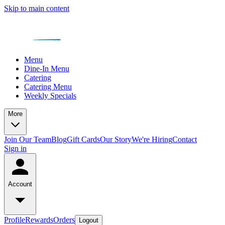
Skip to main content
Menu
Dine-In Menu
Catering
Catering Menu
Weekly Specials
More
Join Our Team
Blog
Gift Cards
Our Story
We're Hiring
Contact
Sign in
Account
Profile
Rewards
Orders
Logout