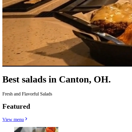
Best salads in Canton, OH.
Fresh and Flavorful Salads
Featured
View menu