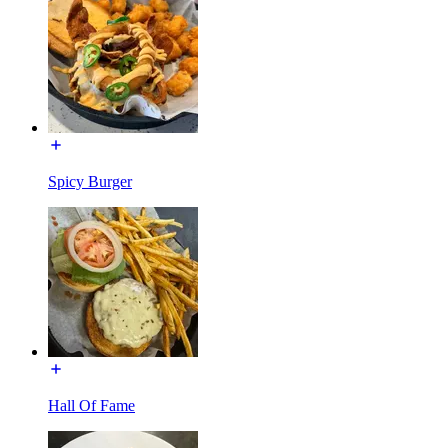
Spicy Burger
Hall Of Fame