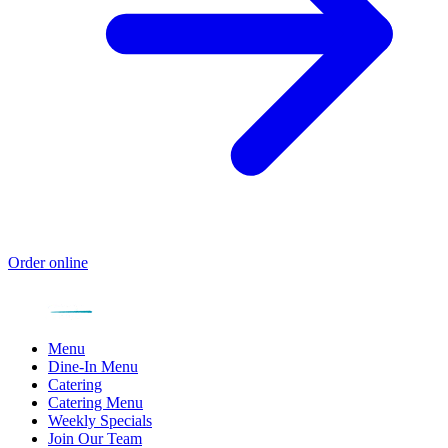
Order online
Menu
Dine-In Menu
Catering
Catering Menu
Weekly Specials
Join Our Team