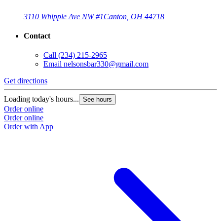
3110 Whipple Ave NW #1
Canton, OH 44718
Contact
Call
(234) 215-2965
Email
nelsonsbar330@gmail.com
Get directions
Loading today's hours...
See hours
Order online
Order online
Order with App