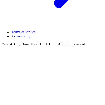
Terms of service
Accessibility
© 2026 City Diner Food Truck LLC. All rights reserved.