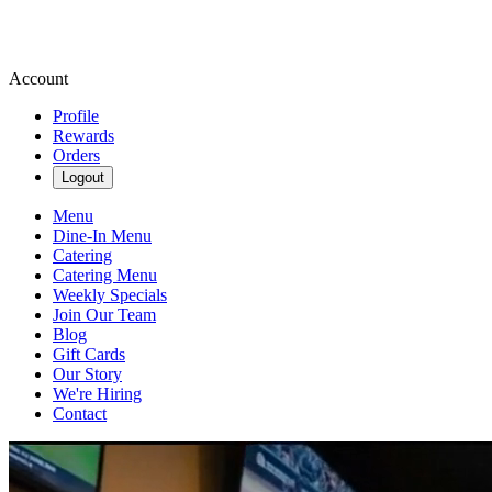
Account
Profile
Rewards
Orders
Logout
Menu
Dine-In Menu
Catering
Catering Menu
Weekly Specials
Join Our Team
Blog
Gift Cards
Our Story
We're Hiring
Contact