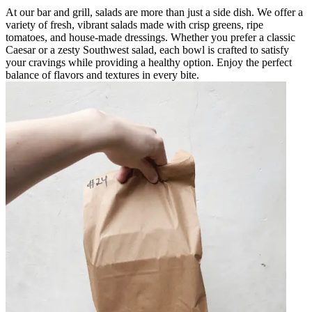
At our bar and grill, salads are more than just a side dish. We offer a
variety of fresh, vibrant salads made with crisp greens, ripe
tomatoes, and house-made dressings. Whether you prefer a classic
Caesar or a zesty Southwest salad, each bowl is crafted to satisfy
your cravings while providing a healthy option. Enjoy the perfect
balance of flavors and textures in every bite.